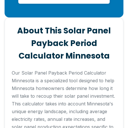
About This Solar Panel
Payback Period
Calculator Minnesota
Our Solar Panel Payback Period Calculator
Minnesota is a specialized tool designed to help
Minnesota homeowners determine how long it
will take to recoup their solar panel investment.
This calculator takes into account Minnesota's
unique energy landscape, including average
electricity rates, annual rate increases, and
solar panel production expectations specific to