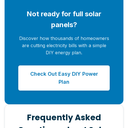
Not ready for full solar
panels?
Discover how thousands of homeowners
are cutting electricity bills with a simple
DIY energy plan.
Check Out Easy DIY Power
Plan
Frequently Asked