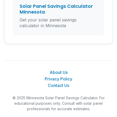
Solar Panel Savings Calculator
Minnesota
Get your solar panel savings
calculator in Minnesota
About Us
Privacy Policy
Contact Us
© 2025 Minnesota Solar Panel Savings Calculator. For
educational purposes only. Consult with solar panel
professionals for accurate estimates.