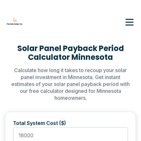
Solar Panel Payback Period
Calculator Minnesota
Calculate how long it takes to recoup your solar
panel investment in Minnesota. Get instant
estimates of your solar panel payback period with
our free calculator designed for Minnesota
homeowners.
Total System Cost ($)