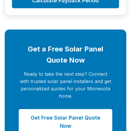
Calculate Payback Period
Get a Free Solar Panel
Quote Now
Ready to take the next step? Connect
with trusted solar panel installers and get
personalized quotes for your Minnesota
home.
Get Free Solar Panel Quote
Now