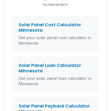
homeowners:
Solar Panel Cost Calculator
Minnesota
Get your solar panel cost calculator in
Minnesota
Solar Panel Loan Calculator
Minnesota
Get your solar panel loan calculator in
Minnesota
Solar Panel Payback Calculator