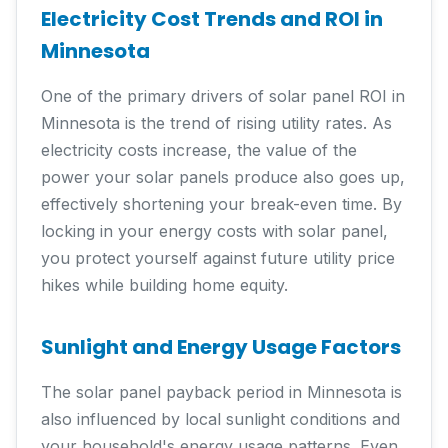
Electricity Cost Trends and ROI in
Minnesota
One of the primary drivers of solar panel ROI in
Minnesota is the trend of rising utility rates. As
electricity costs increase, the value of the
power your solar panels produce also goes up,
effectively shortening your break-even time. By
locking in your energy costs with solar panel,
you protect yourself against future utility price
hikes while building home equity.
Sunlight and Energy Usage Factors
The solar panel payback period in Minnesota is
also influenced by local sunlight conditions and
your household's energy usage patterns. Even