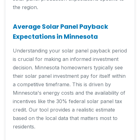
the region.
Average Solar Panel Payback
Expectations in Minnesota
Understanding your solar panel payback period
is crucial for making an informed investment
decision. Minnesota homeowners typically see
their solar panel investment pay for itself within
a competitive timeframe. This is driven by
Minnesota's energy costs and the availability of
incentives like the 30% federal solar panel tax
credit. Our tool provides a realistic estimate
based on the local data that matters most to
residents.