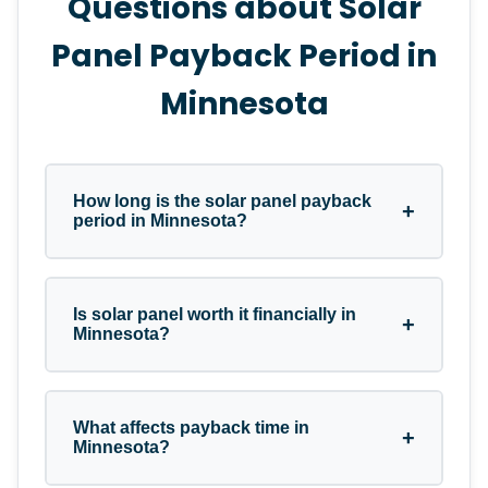
Questions about Solar
Panel Payback Period in
Minnesota
How long is the solar panel payback
+
period in Minnesota?
In Minnesota, the average solar panel
Is solar panel worth it financially in
+
payback period typically ranges between
Minnesota?
6 to 11 years. This depends on your total
system cost, monthly electricity usage,
and how much of your bill the solar
Yes, for most Minnesota homeowners,
What affects payback time in
panels cover.
+
solar panel is a very strong financial
Minnesota?
investment. Once you hit the break-even