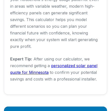
in areas with variable weather, modern high-
efficiency panels can generate significant
savings. This calculator helps you model
different scenarios so you can plan your
financial future with confidence, knowing
exactly when your system will start generating
pure profit.
Expert Tip:
After using our calculator, we
recommend getting a
personalized solar panel
quote for Minnesota
to confirm your potential
savings and costs with a professional installer.