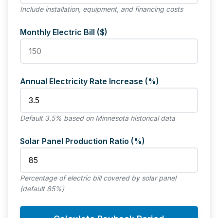
Include installation, equipment, and financing costs
Monthly Electric Bill ($)
Annual Electricity Rate Increase (%)
Default 3.5% based on Minnesota historical data
Solar Panel Production Ratio (%)
Percentage of electric bill covered by solar panel
(default 85%)