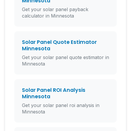
Minnesota
Get your solar panel payback
calculator in Minnesota
Solar Panel Quote Estimator
Minnesota
Get your solar panel quote estimator in
Minnesota
Solar Panel ROI Analysis
Minnesota
Get your solar panel roi analysis in
Minnesota