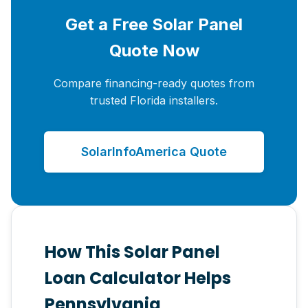
Get a Free Solar Panel
Quote Now
Compare financing-ready quotes from
trusted Florida installers.
SolarInfoAmerica Quote
How This Solar Panel
Loan Calculator Helps
Pennsylvania