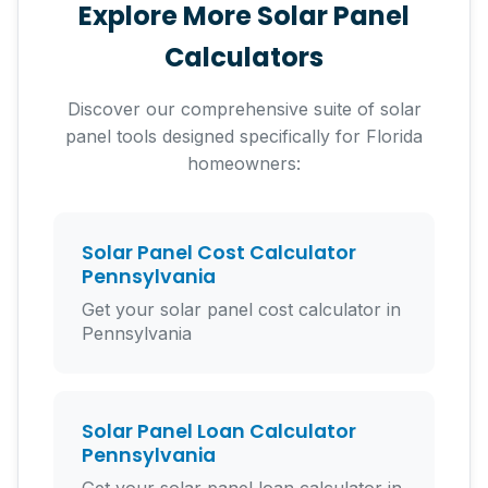
Explore More Solar Panel
need to finance.
Calculators
Discover our comprehensive suite of solar
panel tools designed specifically for Florida
homeowners:
Solar Panel Cost Calculator
Pennsylvania
Get your solar panel cost calculator in
Pennsylvania
Solar Panel Loan Calculator
Pennsylvania