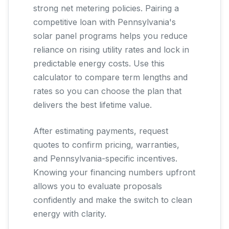
strong net metering policies. Pairing a
competitive loan with Pennsylvania's
solar panel programs helps you reduce
reliance on rising utility rates and lock in
predictable energy costs. Use this
calculator to compare term lengths and
rates so you can choose the plan that
delivers the best lifetime value.
After estimating payments, request
quotes to confirm pricing, warranties,
and Pennsylvania-specific incentives.
Knowing your financing numbers upfront
allows you to evaluate proposals
confidently and make the switch to clean
energy with clarity.