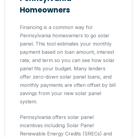
Homeowners
Financing is a common way for
Pennsylvania homeowners to go solar
panel. This tool estimates your monthly
payment based on loan amount, interest
rate, and term so you can see how solar
panel fits your budget. Many lenders
offer zero-down solar panel loans, and
monthly payments are often offset by bill
savings from your new solar panel
system.
Pennsylvania offers solar panel
incentives including Solar Panel
Renewable Energy Credits (SRECs) and