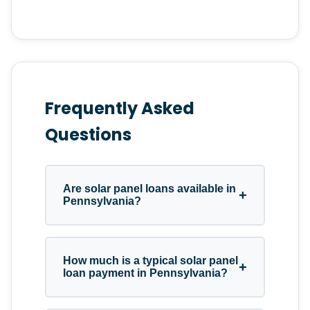
Frequently Asked
Questions
Are solar panel loans available in
+
Pennsylvania?
Yes. Pennsylvania homeowners
How much is a typical solar panel
+
have access to solar panel loan
loan payment in Pennsylvania?
programs through credit unions,
banks, and specialized solar panel