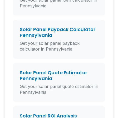
Get your solar panel loan calculator in
Pennsylvania
Solar Panel Payback Calculator
Pennsylvania
Get your solar panel payback
calculator in Pennsylvania
Solar Panel Quote Estimator
Pennsylvania
Get your solar panel quote estimator in
Pennsylvania
Solar Panel ROI Analysis