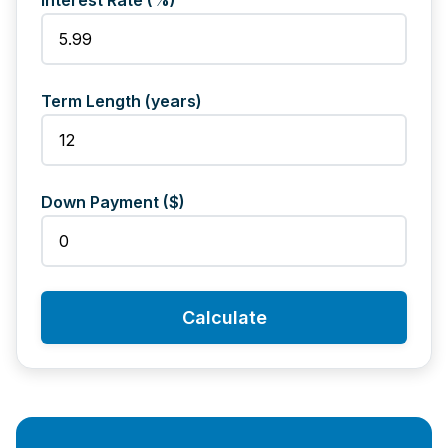
Interest Rate (%)
Term Length (years)
Down Payment ($)
Calculate