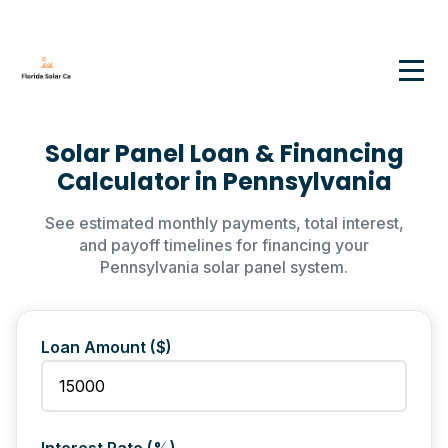
Solar Panel Loan & Financing
Calculator in Pennsylvania
See estimated monthly payments, total interest,
and payoff timelines for financing your
Pennsylvania solar panel system.
Loan Amount ($)