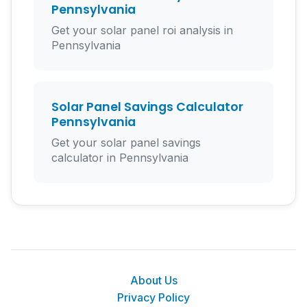
Pennsylvania
Get your solar panel roi analysis in
Pennsylvania
Solar Panel Savings Calculator
Pennsylvania
Get your solar panel savings
calculator in Pennsylvania
About Us
Privacy Policy