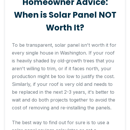
Homeowner Advice:
When is Solar Panel NOT
Worth It?
To be transparent, solar panel isn't worth it for
every single house in Washington. If your roof
is heavily shaded by old-growth trees that you
aren't willing to trim, or if it faces north, your
production might be too low to justify the cost.
Similarly, if your roof is very old and needs to
be replaced in the next 2-3 years, it's better to
wait and do both projects together to avoid the
cost of removing and re-installing the panels.
The best way to find out for sure is to use a