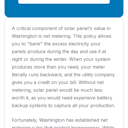
A critical component of solar panel's value in
Washington is net metering. This policy allows
you to "bank" the excess electricity your
panels produce during the day and use it at
night or during the winter. When your system
produces more than you need, your meter
literally runs backward, and the utility company
gives you a credit on your bill. Without net
metering, solar panel would be much less
worth it, as you would need expensive battery
backup systems to capture all your production.
Fortunately, Washington has established net
metering rules that protect homeowners. While