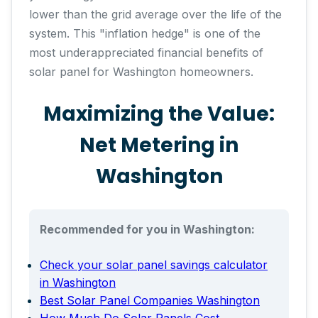
lower than the grid average over the life of the
system. This "inflation hedge" is one of the
most underappreciated financial benefits of
solar panel for Washington homeowners.
Maximizing the Value:
Net Metering in
Washington
Recommended for you in Washington:
Check your solar panel savings calculator
in Washington
Best Solar Panel Companies Washington