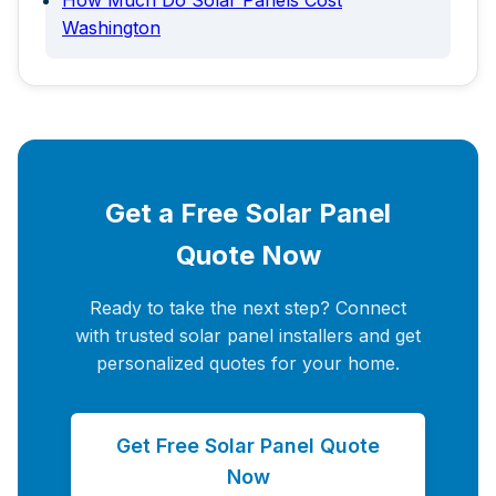
How Much Do Solar Panels Cost
Washington
Get a Free Solar Panel
Quote Now
Ready to take the next step? Connect
with trusted solar panel installers and get
personalized quotes for your home.
Get Free Solar Panel Quote
Now