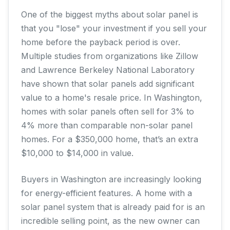
One of the biggest myths about solar panel is
that you "lose" your investment if you sell your
home before the payback period is over.
Multiple studies from organizations like Zillow
and Lawrence Berkeley National Laboratory
have shown that solar panels add significant
value to a home's resale price. In Washington,
homes with solar panels often sell for 3% to
4% more than comparable non-solar panel
homes. For a $350,000 home, that’s an extra
$10,000 to $14,000 in value.
Buyers in Washington are increasingly looking
for energy-efficient features. A home with a
solar panel system that is already paid for is an
incredible selling point, as the new owner can