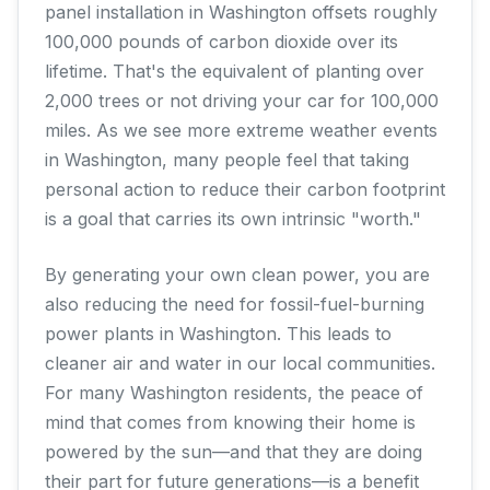
panel installation in Washington offsets roughly
100,000 pounds of carbon dioxide over its
lifetime. That's the equivalent of planting over
2,000 trees or not driving your car for 100,000
miles. As we see more extreme weather events
in Washington, many people feel that taking
personal action to reduce their carbon footprint
is a goal that carries its own intrinsic "worth."
By generating your own clean power, you are
also reducing the need for fossil-fuel-burning
power plants in Washington. This leads to
cleaner air and water in our local communities.
For many Washington residents, the peace of
mind that comes from knowing their home is
powered by the sun—and that they are doing
their part for future generations—is a benefit