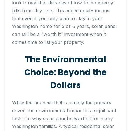
look forward to decades of low-to-no energy
bills from day one. This added equity means
that even if you only plan to stay in your
Washington home for 5 or 6 years, solar panel
can still be a "worth it" investment when it
comes time to list your property.
The Environmental
Choice: Beyond the
Dollars
While the financial ROI is usually the primary
driver, the environmental impact is a significant
factor in why solar panel is worth it for many
Washington families. A typical residential solar