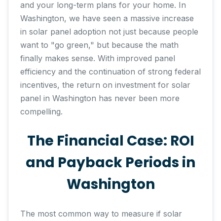
and your long-term plans for your home. In
Washington, we have seen a massive increase
in solar panel adoption not just because people
want to "go green," but because the math
finally makes sense. With improved panel
efficiency and the continuation of strong federal
incentives, the return on investment for solar
panel in Washington has never been more
compelling.
The Financial Case: ROI
and Payback Periods in
Washington
The most common way to measure if solar