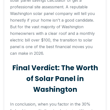
solar panel savings calculator or get a
professional site assessment. A reputable
Washington solar panel company will tell you
honestly if your home isn't a good candidate.
But for the vast majority of Washington
homeowners with a clear roof and a monthly
electric bill over $100, the transition to solar
panel is one of the best financial moves you
can make in 2026.
Final Verdict: The Worth
of Solar Panel in
Washington
In conclusion, when you factor in the 30%