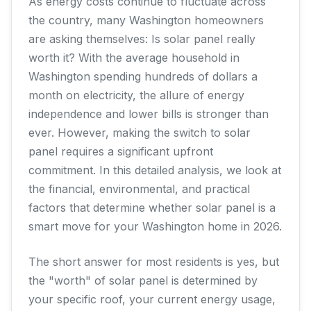
As energy costs continue to fluctuate across
the country, many Washington homeowners
are asking themselves: Is solar panel really
worth it? With the average household in
Washington spending hundreds of dollars a
month on electricity, the allure of energy
independence and lower bills is stronger than
ever. However, making the switch to solar
panel requires a significant upfront
commitment. In this detailed analysis, we look at
the financial, environmental, and practical
factors that determine whether solar panel is a
smart move for your Washington home in 2026.
The short answer for most residents is yes, but
the "worth" of solar panel is determined by
your specific roof, your current energy usage,