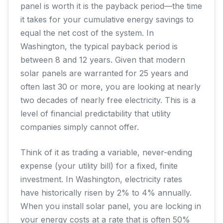
panel is worth it is the payback period—the time
it takes for your cumulative energy savings to
equal the net cost of the system. In
Washington, the typical payback period is
between 8 and 12 years. Given that modern
solar panels are warranted for 25 years and
often last 30 or more, you are looking at nearly
two decades of nearly free electricity. This is a
level of financial predictability that utility
companies simply cannot offer.
Think of it as trading a variable, never-ending
expense (your utility bill) for a fixed, finite
investment. In Washington, electricity rates
have historically risen by 2% to 4% annually.
When you install solar panel, you are locking in
your energy costs at a rate that is often 50%