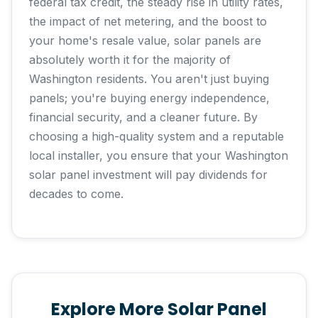
federal tax credit, the steady rise in utility rates,
the impact of net metering, and the boost to
your home's resale value, solar panels are
absolutely worth it for the majority of
Washington residents. You aren't just buying
panels; you're buying energy independence,
financial security, and a cleaner future. By
choosing a high-quality system and a reputable
local installer, you ensure that your Washington
solar panel investment will pay dividends for
decades to come.
Explore More Solar Panel