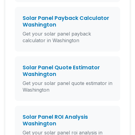
Solar Panel Payback Calculator
Washington
Get your solar panel payback
calculator in Washington
Solar Panel Quote Estimator
Washington
Get your solar panel quote estimator in
Washington
Solar Panel ROI Analysis
Washington
Get your solar panel roi analysis in