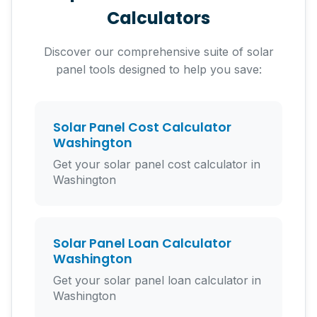
Calculators
Discover our comprehensive suite of solar
panel tools designed to help you save:
Solar Panel Cost Calculator
Washington
Get your solar panel cost calculator in
Washington
Solar Panel Loan Calculator
Washington
Get your solar panel loan calculator in
Washington