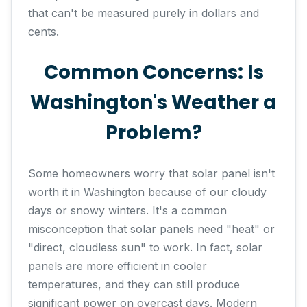
that can't be measured purely in dollars and
cents.
Common Concerns: Is
Washington's Weather a
Problem?
Some homeowners worry that solar panel isn't
worth it in Washington because of our cloudy
days or snowy winters. It's a common
misconception that solar panels need "heat" or
"direct, cloudless sun" to work. In fact, solar
panels are more efficient in cooler
temperatures, and they can still produce
significant power on overcast days. Modern