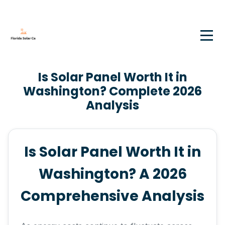
Is Solar Panel Worth It in
Washington? Complete 2026
Analysis
Is Solar Panel Worth It in
Washington? A 2026
Comprehensive Analysis