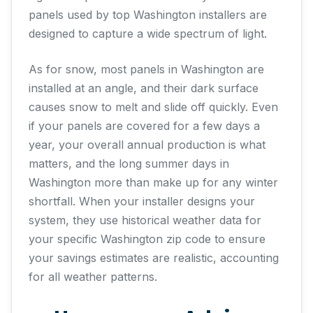
panels used by top Washington installers are
designed to capture a wide spectrum of light.
As for snow, most panels in Washington are
installed at an angle, and their dark surface
causes snow to melt and slide off quickly. Even
if your panels are covered for a few days a
year, your overall annual production is what
matters, and the long summer days in
Washington more than make up for any winter
shortfall. When your installer designs your
system, they use historical weather data for
your specific Washington zip code to ensure
your savings estimates are realistic, accounting
for all weather patterns.