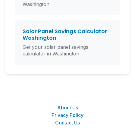
Washington
Solar Panel Savings Calculator
Washington
Get your solar panel savings
calculator in Washington
About Us
Privacy Policy
Contact Us