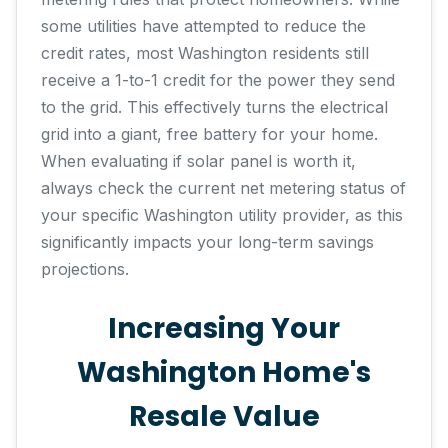
some utilities have attempted to reduce the
credit rates, most Washington residents still
receive a 1-to-1 credit for the power they send
to the grid. This effectively turns the electrical
grid into a giant, free battery for your home.
When evaluating if solar panel is worth it,
always check the current net metering status of
your specific Washington utility provider, as this
significantly impacts your long-term savings
projections.
Increasing Your
Washington Home's
Resale Value